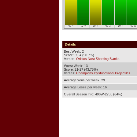
W 1
W 2
W 3
W 4
W 5
W 6
Details
Best Week: 2
Score: 39-4 (90.7%)
Verses:
Orioles Nest Shooting Blanks
Worst Week: 13
Score: 21-27 (43.75%)
Verses:
Champions Dysfunctional Projectiles
Average Wins per week: 29
Average Loses per week: 16
Overall Season Info: 496W-275L (64%)