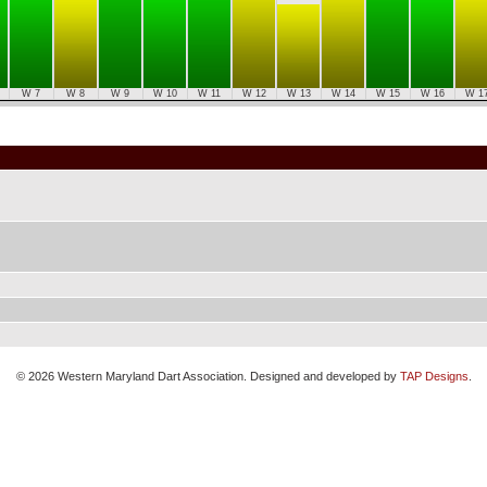
W 7
W 8
W 9
W 10
W 11
W 12
W 13
W 14
W 15
W 16
W 1
© 2026 Western Maryland Dart Association. Designed and developed by
TAP Designs
.