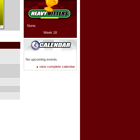
None.
7
Week 18
No upcoming events.
view complete calendar