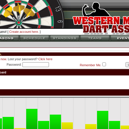
est! [
Create account here.
]
.
 now.
Lost your password?
Click here
Password:
Remember Me.
oard