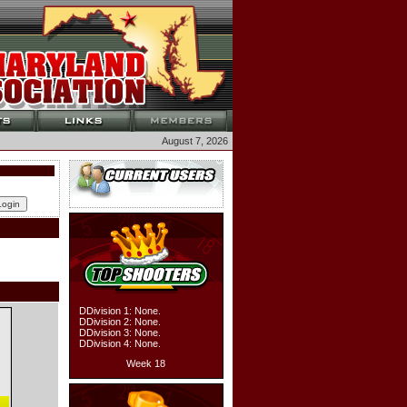
August 7, 2026
DDivision 1: None.
DDivision 2: None.
DDivision 3: None.
DDivision 4: None.
Week 18