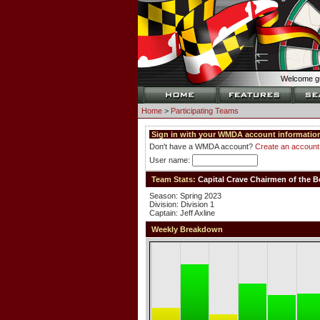
Welcome gu
Home
>
Participating Teams
Sign in with your WMDA account information
Don't have a WMDA account?
Create an account
User name:
Team Stats:
Capital Crave Chairmen of the B
Season: Spring 2023
Division: Division 1
Captain: Jeff Axline
Weekly Breakdown