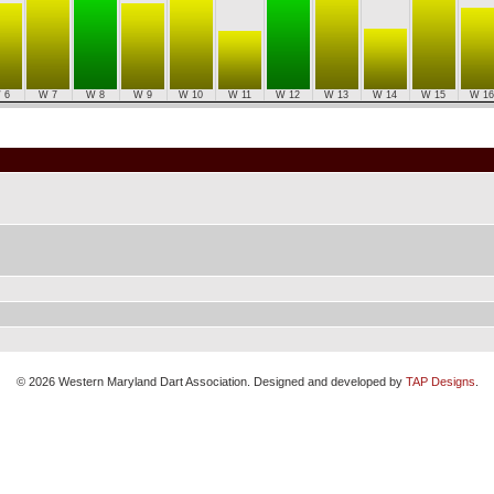
 6
W 7
W 8
W 9
W 10
W 11
W 12
W 13
W 14
W 15
W 16
© 2026 Western Maryland Dart Association. Designed and developed by
TAP Designs
.