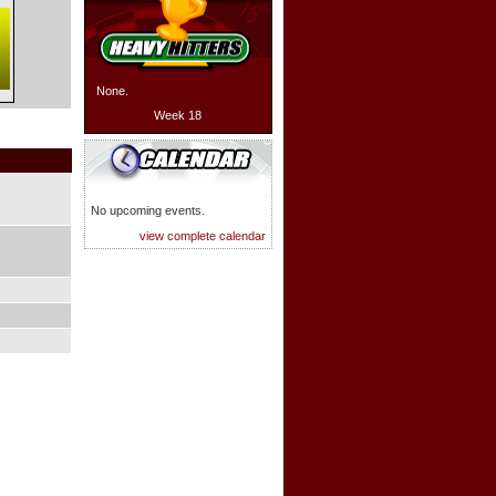
None.
Week 18
No upcoming events.
view complete calendar