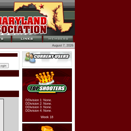
August 7, 2026
DDivision 1: None.
DDivision 2: None.
DDivision 3: None.
DDivision 4: None.
Week 18