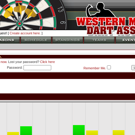
est! [
Create account here.
]
.
 now.
Lost your password?
Click here
Password:
Remember Me.