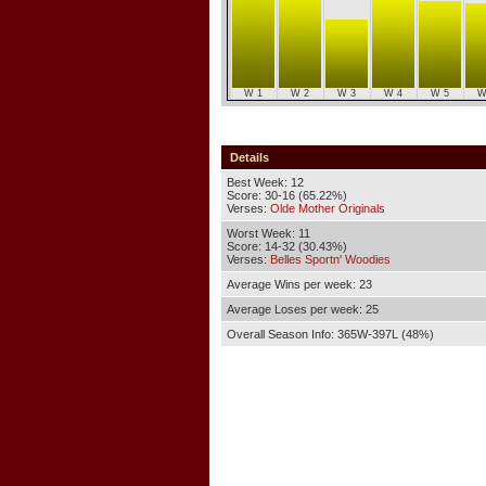
W 1
W 2
W 3
W 4
W 5
W
Details
Best Week: 12
Score: 30-16 (65.22%)
Verses:
Olde Mother Originals
Worst Week: 11
Score: 14-32 (30.43%)
Verses:
Belles Sportn' Woodies
Average Wins per week: 23
Average Loses per week: 25
Overall Season Info: 365W-397L (48%)