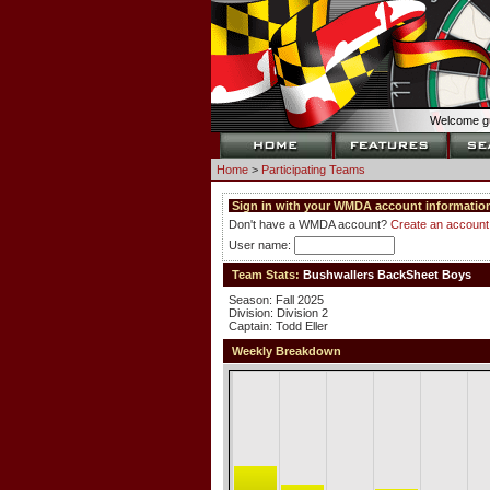
Welcome gu
Home
>
Participating Teams
Sign in with your WMDA account information
Don't have a WMDA account?
Create an account
User name:
Team Stats:
Bushwallers BackSheet Boys
Season: Fall 2025
Division: Division 2
Captain: Todd Eller
Weekly Breakdown