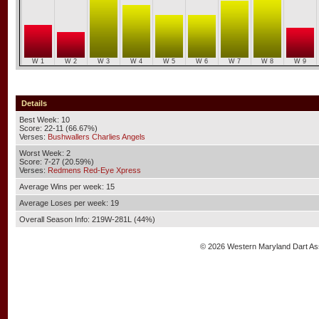
W 1
W 2
W 3
W 4
W 5
W 6
W 7
W 8
W 9
Details
Best Week: 10
Score: 22-11 (66.67%)
Verses:
Bushwallers Charlies Angels
Worst Week: 2
Score: 7-27 (20.59%)
Verses:
Redmens Red-Eye Xpress
Average Wins per week: 15
Average Loses per week: 19
Overall Season Info: 219W-281L (44%)
© 2026 Western Maryland Dart As