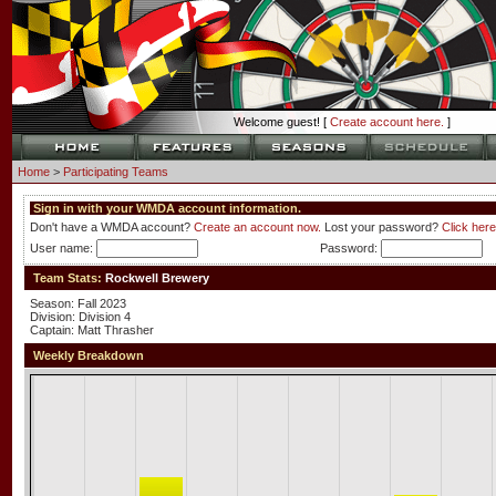
Welcome guest! [
Create account here.
]
Home
>
Participating Teams
Sign in with your WMDA account information.
Don't have a WMDA account?
Create an account now.
Lost your password?
Click here
User name:
Password:
Team Stats:
Rockwell Brewery
Season: Fall 2023
Division: Division 4
Captain: Matt Thrasher
Weekly Breakdown