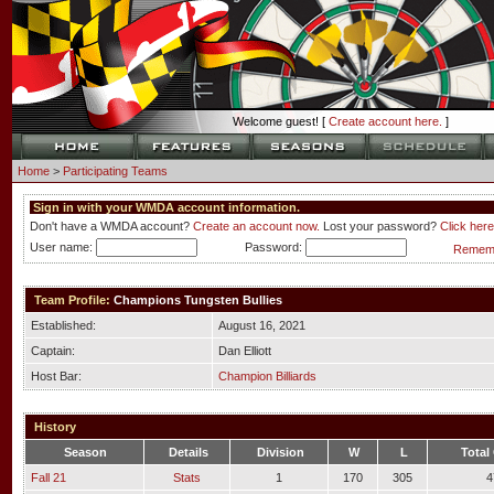
Welcome guest! [
Create account here.
]
Home
>
Participating Teams
Sign in with your WMDA account information.
Don't have a WMDA account?
Create an account now.
Lost your password?
Click here
User name:
Password:
Rememb
Team Profile:
Champions Tungsten Bullies
Established:
August 16, 2021
Captain:
Dan Elliott
Host Bar:
Champion Billiards
History
Season
Details
Division
W
L
Total
Fall 21
Stats
1
170
305
4