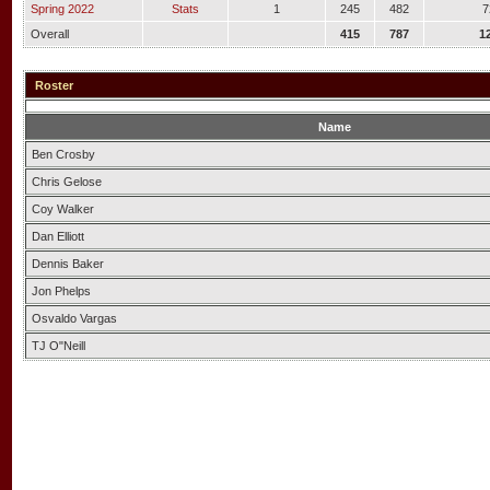
Spring 2022
Stats
1
245
482
7
Overall
415
787
1
Roster
Name
Ben Crosby
Chris Gelose
Coy Walker
Dan Elliott
Dennis Baker
Jon Phelps
Osvaldo Vargas
TJ O"Neill