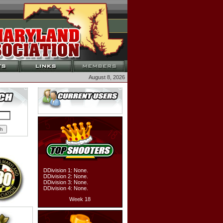
August 8, 2026
DDivision 1: None.
DDivision 2: None.
DDivision 3: None.
DDivision 4: None.
Week 18