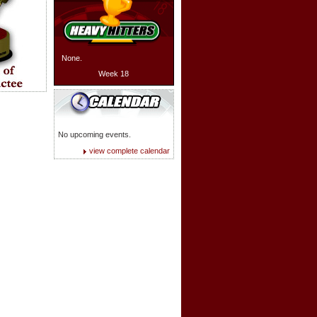
None.
Week 18
No upcoming events.
view complete calendar