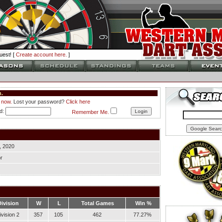
est! [
Create account here.
]
.
 now.
Lost your password?
Click here
d:
Remember Me.
, 2020
r
Division
W
L
Total Games
Win %
ivision 2
357
105
462
77.27%