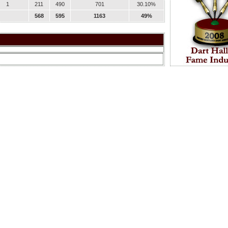
1
211
490
701
30.10%
568
595
1163
49%