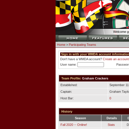
Welcome gu
Home
>
Participating Teams
Sign in with your WMDA account information
Don't have a WMDA account?
Create an account
User name:
Passwor
Team Profile:
Graham Crackers
Established:
September 11
Captain:
Graham Taylo
Host Bar:
0
History
Season
Details
Fall 2020 -- Online!
Stats
D