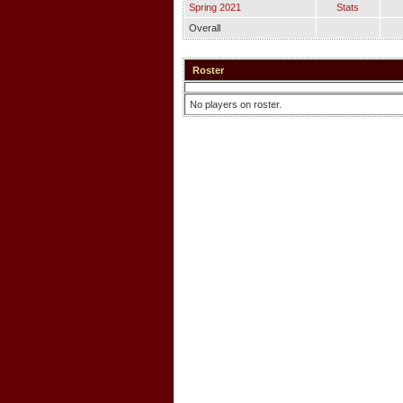
Spring 2021
Stats
Overall
Roster
No players on roster.