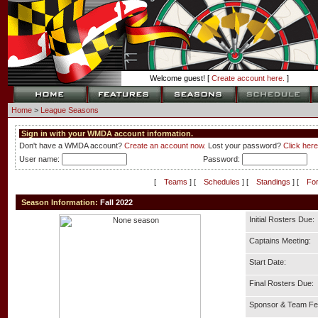
Welcome guest! [
Create account here.
]
Home
>
League Seasons
Sign in with your WMDA account information.
Don't have a WMDA account?
Create an account now.
Lost your password?
Click here
User name:
Password:
[
Teams
] [
Schedules
] [
Standings
] [
Fo
Season Information:
Fall 2022
Initial Rosters Due:
Captains Meeting:
Start Date:
Final Rosters Due:
Sponsor & Team Fe