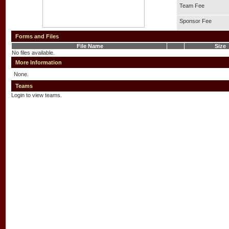
Team Fee
Sponsor Fee
Forms and Files
File Name
Size
No files available.
More Information
None.
Teams
Login to view teams.